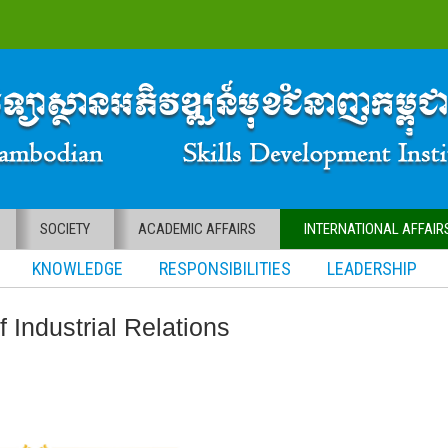
SOCIETY
ACADEMIC AFFAIRS
INTERNATIONAL AFFAIR
KNOWLEDGE RESPONSIBILITIES LEADERSHIP
f Industrial Relations