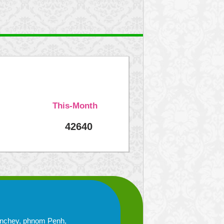
This-Month
42640
enchey, phnom Penh,