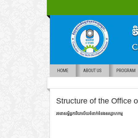
HOME
ABOUT US
PROGRAM
Structure of the Office o
រចនាសម្ព័ន្ធការិយាល័យទំនាក់ទំនងឧស្សាហកម្ម