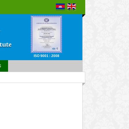
ISO 9001 : 2008
S