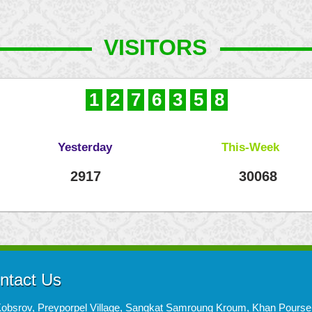
VISITORS
1
2
7
6
3
5
8
Yesterday
This-Week
2917
30068
ntact Us
Kobsrov, Preyporpel Village, Sangkat Samroung Kroum, Khan Pours