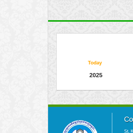
Today
2025
Co
St. 