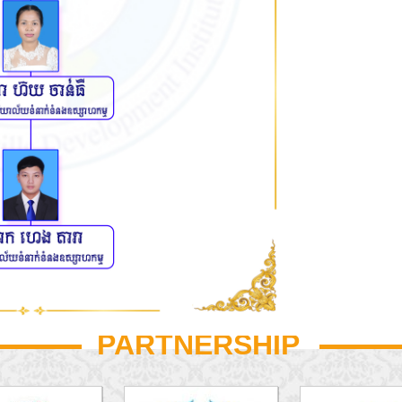
PARTNERSHIP