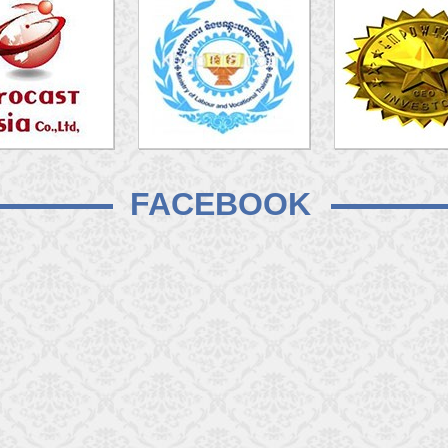
FACEBOOK