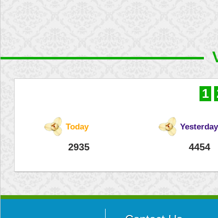
1
Today
Yesterday
2935
4454