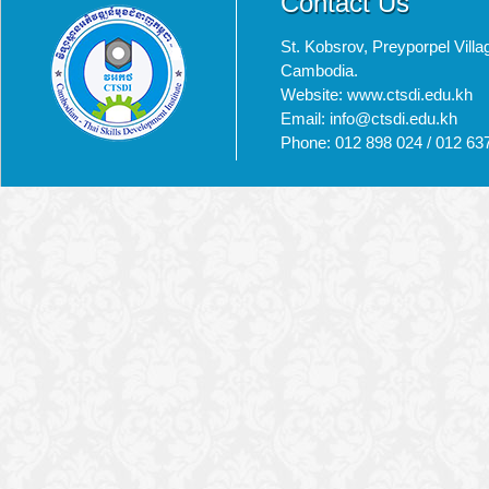
Contact Us
St. Kobsrov, Preyporpel Vi
Cambodia.
Website: www.ctsdi.edu.kh
Email: info@ctsdi.edu.kh​
Phone: 012 898 024 / 012 63