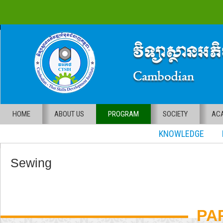
HOME
ABOUT US
PROGRAM
SOCIETY
ACA
KNOWLEDGE RE
Sewing
PA