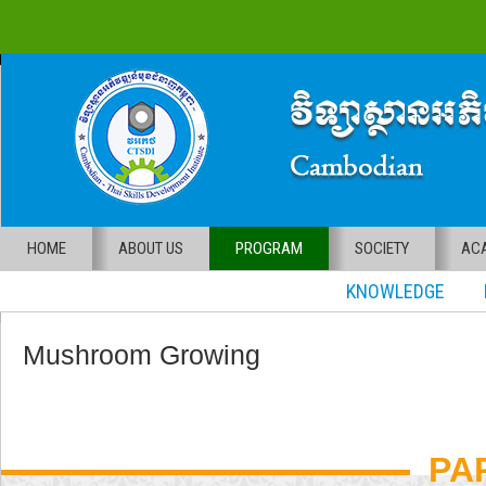
HOME
ABOUT US
PROGRAM
SOCIETY
ACA
KNOWLEDGE RE
Mushroom Growing
PA