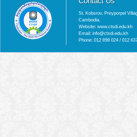
Contact Us
St. Kobsrov, Preyporpel Vi
Cambodia.
Website: www.ctsdi.edu.kh
Email: info@ctsdi.edu.kh​
Phone: 012 898 024 / 012 63