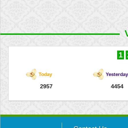
1
Today
Yesterday
2957
4454