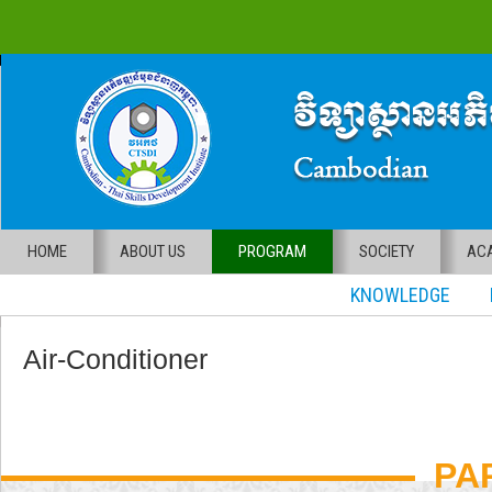
HOME
ABOUT US
PROGRAM
SOCIETY
ACA
KNOWLEDGE RE
Air-Conditioner
PA