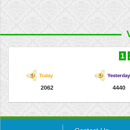
1
Today
Yesterday
2062
4440