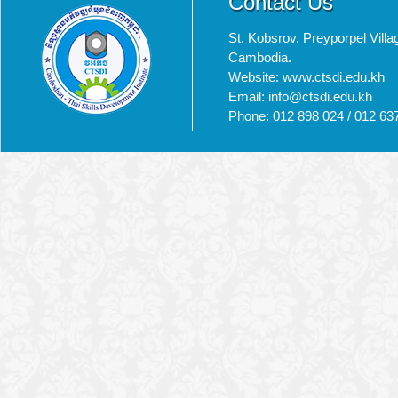
Contact Us
St. Kobsrov, Preyporpel Vi
Cambodia.
Website: www.ctsdi.edu.kh
Email: info@ctsdi.edu.kh​
Phone: 012 898 024 / 012 63