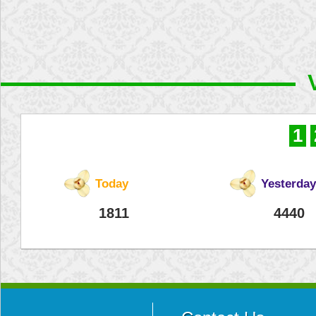
1
Today
Yesterday
1811
4440