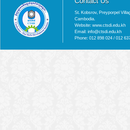
Contact Us
St. Kobsrov, Preyporpel Vi
Cambodia.
Website: www.ctsdi.edu.kh
Email: info@ctsdi.edu.kh​
Phone: 012 898 024 / 012 63