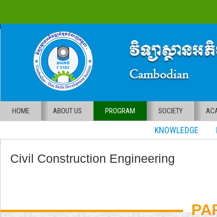
HOME
ABOUT US
PROGRAM
SOCIETY
ACA
KNOWLEDGE RE
Civil Construction Engineering
PA