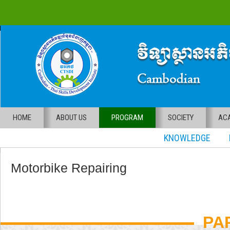
HOME
ABOUT US
PROGRAM
SOCIETY
ACA
KNOWLEDGE RE
Motorbike Repairing
PA