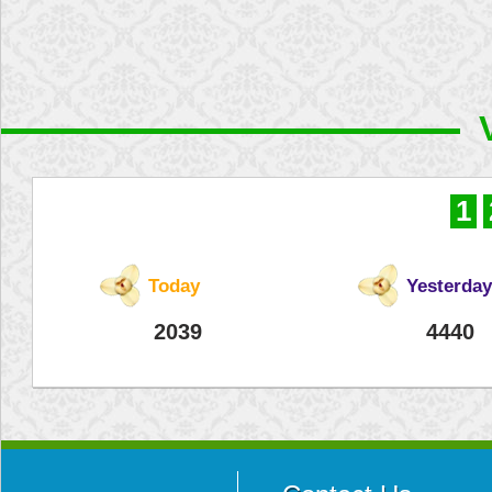
1
Today
Yesterday
2039
4440