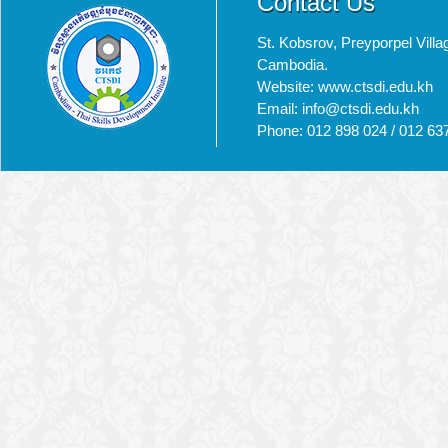
Contact Us
St. Kobsrov, Preyporpel Vi
Cambodia.
Website: www.ctsdi.edu.kh
Email: info@ctsdi.edu.kh​
Phone: 012 898 024 / 012 63