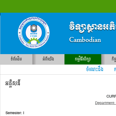
ទំព័រដើម
អំពីយើង
កម្មវិធីសិក្សា
កិច
ចំណេះដឹង ការ
អគ្គិសនី
CURRI
Department: 
Semester: I