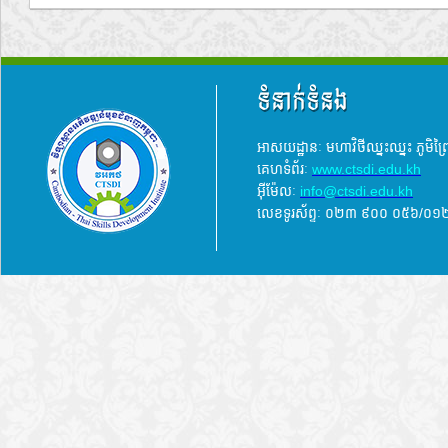
ទំនាក់ទំនង
អាសយដ្ឋានៈ មហាវិថីឈ្នះឈ្នះ ភូមិព
គេហទំព័រៈ
www.ctsdi.edu.kh
អ៊ីម៉ែលៈ
info@ctsdi.edu.kh​
លេខទូរស័ព្ទៈ ០២៣ ៩០០ ០៥៦/