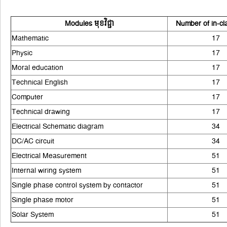
Modules មុខវិជ្ជា
Number of in-cl
Mathematic
17
Physic
17
Moral education
17
Technical English
17
Computer
17
Technical drawing
17
Electrical Schematic diagram
34
DC/AC circuit
34
Electrical Measurement
51
Internal wiring system
51
Single phase control system by contactor
51
Single phase motor
51
Solar System
51