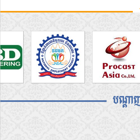
បណ្តាញ