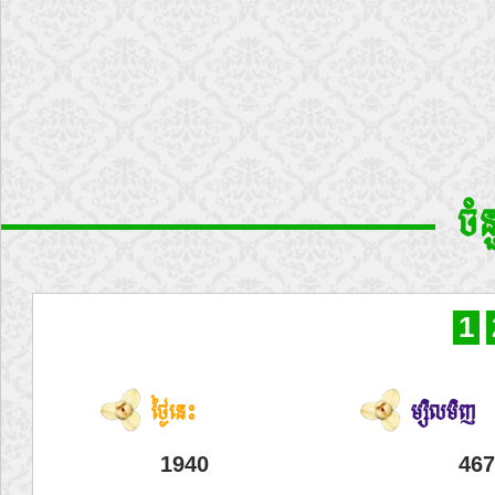
ចំ
1
ថ្ងៃនេះ
ម្សិលមិញ
1940
467