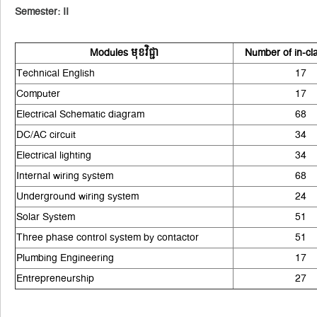
Semester: II
Modules មុខវិជ្ជា
Number of in-cl
Technical English
17
Computer
17
Electrical Schematic diagram
68
DC/AC circuit
34
Electrical lighting
34
Internal wiring system
68
Underground wiring system
24
Solar System
51
Three phase control system by contactor
51
Plumbing Engineering
17
Entrepreneurship
27